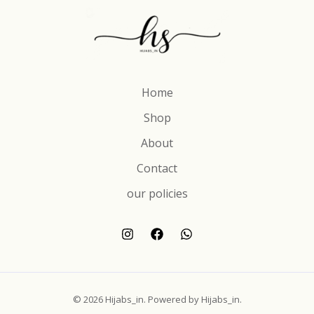
Home
Shop
About
Contact
our policies
© 2026 Hijabs_in. Powered by Hijabs_in.