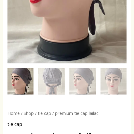
Home
/
Shop
/
tie cap
/ premium tie cap lailac
tie cap