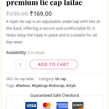
premium tie cap lailac
₹
239.00
₹
169.00
A hijab tie cap is an adjustable undercap with ties at
the back, offering a secure and comfortable fit. It
helps keep the hijab in place and is suitable for all-
day wear.
Availability:
3 in stock
ADD TO CART
SKU:
tie cap lailac
Category:
tie cap
Tags:
#fashion
,
#hijabcap #tubecap
,
#style
Guaranteed Safe Checkout