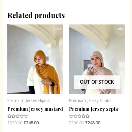
Related products
Original
Current
Original
Current
Sale!
Sale!
price
price
price
price
was:
is:
was:
is:
₹330.00.
₹248.00.
₹330.00.
₹248.00.
OUT OF STOCK
Premium Jersey Hijabs
Premium Jersey Hijabs
Premium jersey mustard
Premium jersey sepia
₹
330.00
₹
248.00
₹
330.00
₹
248.00
Rated
Rated
0
0
out
out