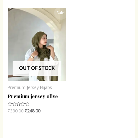
of
of
5
5
Original
Current
Sale!
price
price
was:
is:
₹330.00.
₹248.00.
OUT OF STOCK
Premium Jersey Hijabs
Premium jersey olive
₹
330.00
₹
248.00
Rated
0
out
of
5