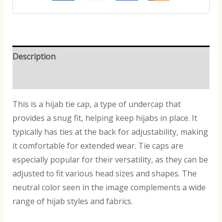
Description
Reviews (0)
This is a hijab tie cap, a type of undercap that
provides a snug fit, helping keep hijabs in place. It
typically has ties at the back for adjustability, making
it comfortable for extended wear. Tie caps are
especially popular for their versatility, as they can be
adjusted to fit various head sizes and shapes. The
neutral color seen in the image complements a wide
range of hijab styles and fabrics.