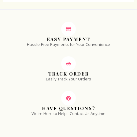
EASY PAYMENT
Hassle-Free Payments for Your Convenience
TRACK ORDER
Easily Track Your Orders
HAVE QUESTIONS?
We're Here to Help - Contact Us Anytime