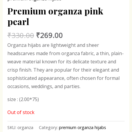
Premium organza pink
pearl
₹
330.00
₹
269.00
Organza hijabs are lightweight and sheer
headscarves made from organza fabric, a thin, plain-
weave material known for its delicate texture and
crisp finish. They are popular for their elegant and
sophisticated appearance, often chosen for formal
occasions, weddings, and parties.
size : (2.00*75)
Out of stock
SKU:
organza
Category:
premium organza hijabs