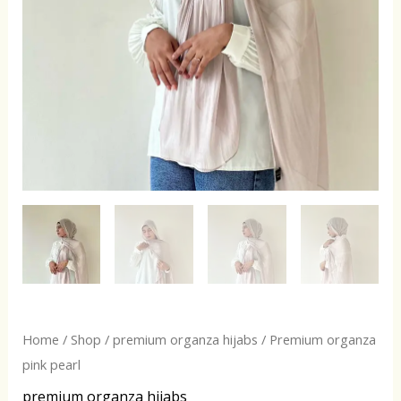
Home
/
Shop
/
premium organza hijabs
/ Premium organza
pink pearl
premium organza hijabs