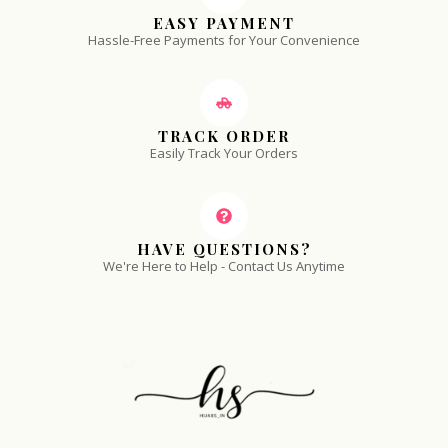
EASY PAYMENT
Hassle-Free Payments for Your Convenience
TRACK ORDER
Easily Track Your Orders
HAVE QUESTIONS?
We're Here to Help - Contact Us Anytime