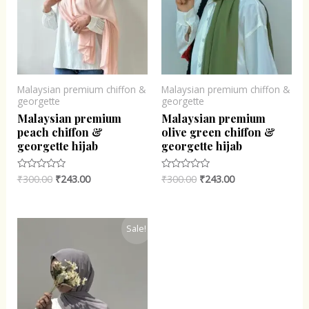
Malaysian premium chiffon &
Malaysian premium chiffon &
georgette
georgette
Malaysian premium
Malaysian premium
peach chiffon &
olive green chiffon &
georgette hijab
georgette hijab
₹
300.00
₹
243.00
₹
300.00
₹
243.00
Rated
Rated
0
0
out
out
of
of
5
5
Original
Current
Sale!
price
price
was:
is:
₹300.00.
₹243.00.