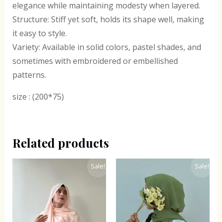
elegance while maintaining modesty when layered.
Structure: Stiff yet soft, holds its shape well, making
it easy to style.
Variety: Available in solid colors, pastel shades, and
sometimes with embroidered or embellished
patterns.
size : (200*75)
Related products
Original
Current
Original
Current
Sale!
Sale!
price
price
price
price
was:
is:
was:
is:
₹300.00.
₹243.00.
₹300.00.
₹243.00.