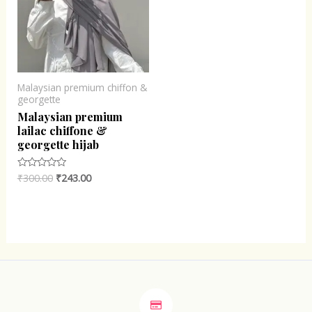
Malaysian premium chiffon &
georgette
Malaysian premium
lailac chiffone &
georgette hijab
₹
300.00
₹
243.00
Rated
0
out
of
5