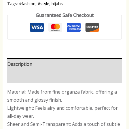
Tags:
#fashion
,
#style
,
hijabs
Guaranteed Safe Checkout
Description
Reviews (0)
Material: Made from fine organza fabric, offering a
smooth and glossy finish.
Lightweight: Feels airy and comfortable, perfect for
all-day wear.
Sheer and Semi-Transparent: Adds a touch of subtle