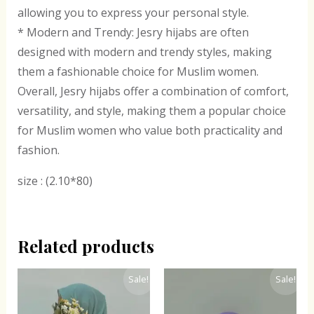
allowing you to express your personal style.
* Modern and Trendy: Jesry hijabs are often
designed with modern and trendy styles, making
them a fashionable choice for Muslim women.
Overall, Jesry hijabs offer a combination of comfort,
versatility, and style, making them a popular choice
for Muslim women who value both practicality and
fashion.
size : (2.10*80)
Related products
Original
Current
Original
Current
Sale!
Sale!
price
price
price
price
was:
is:
was:
is:
₹300.00.
₹243.00.
₹300.00.
₹243.00.