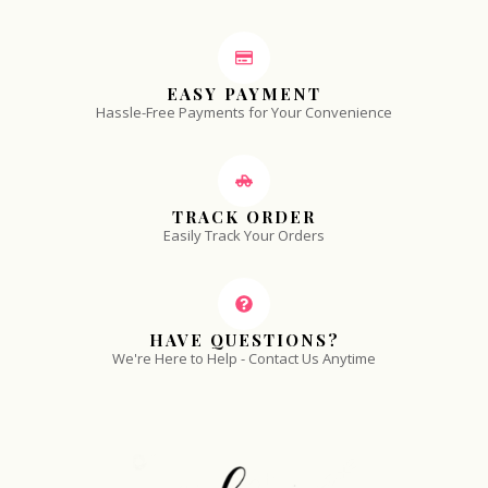
EASY PAYMENT
Hassle-Free Payments for Your Convenience
TRACK ORDER
Easily Track Your Orders
HAVE QUESTIONS?
We're Here to Help - Contact Us Anytime