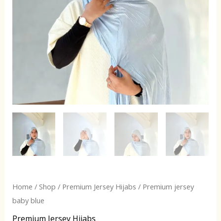
Home
/
Shop
/
Premium Jersey Hijabs
/ Premium jersey
baby blue
Premium Jersey Hijabs