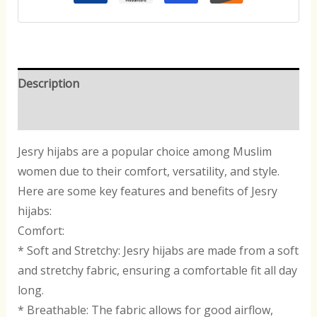
Description
Reviews (0)
Jesry hijabs are a popular choice among Muslim
women due to their comfort, versatility, and style.
Here are some key features and benefits of Jesry
hijabs:
Comfort:
* Soft and Stretchy: Jesry hijabs are made from a soft
and stretchy fabric, ensuring a comfortable fit all day
long.
* Breathable: The fabric allows for good airflow,