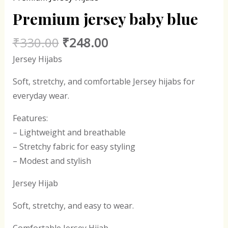
Premium jersey baby blue
₹
330.00
₹
248.00
Jersey Hijabs
Soft, stretchy, and comfortable Jersey hijabs for
everyday wear.
Features:
– Lightweight and breathable
– Stretchy fabric for easy styling
– Modest and stylish
Jersey Hijab
Soft, stretchy, and easy to wear.