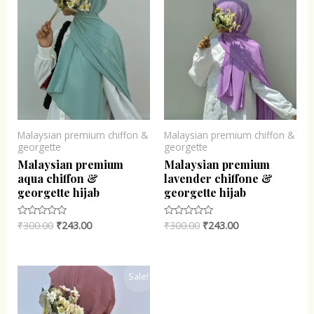
Malaysian premium chiffon &
Malaysian premium chiffon &
georgette
georgette
Malaysian premium
Malaysian premium
aqua chiffon &
lavender chiffone &
georgette hijab
georgette hijab
₹
300.00
₹
243.00
₹
300.00
₹
243.00
Rated
Rated
0
0
out
out
of
of
5
5
Original
Current
Sale!
price
price
was:
is:
₹300.00.
₹243.00.