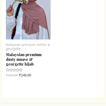
Malaysian premium chiffon &
georgette
Malaysian premium
dusty muave &
georgette hijab
₹
300.00
₹
243.00
Rated
0
out
of
5