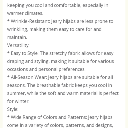
keeping you cool and comfortable, especially in
warmer climates.
* Wrinkle-Resistant: Jesry hijabs are less prone to
wrinkling, making them easy to care for and
maintain.
Versatility:
* Easy to Style: The stretchy fabric allows for easy
draping and styling, making it suitable for various
occasions and personal preferences.
* All-Season Wear: Jesry hijabs are suitable for all
seasons. The breathable fabric keeps you cool in
summer, while the soft and warm material is perfect
for winter.
Style:
* Wide Range of Colors and Patterns: Jesry hijabs
come in a variety of colors, patterns, and designs,