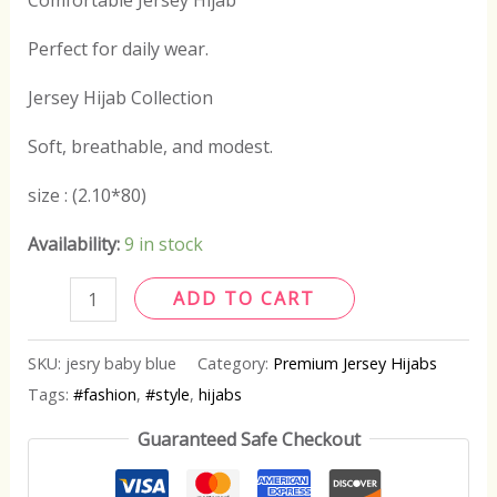
Comfortable Jersey Hijab
Perfect for daily wear.
Jersey Hijab Collection
Soft, breathable, and modest.
size : (2.10*80)
Availability:
9 in stock
ADD TO CART
SKU:
jesry baby blue
Category:
Premium Jersey Hijabs
Tags:
#fashion
,
#style
,
hijabs
Guaranteed Safe Checkout