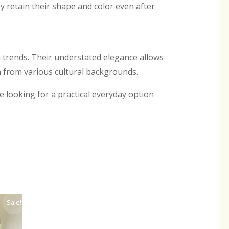
 retain their shape and color even after
 trends. Their understated elegance allows
from various cultural backgrounds.
re looking for a practical everyday option
ent
Sale!
.00.