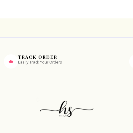
TRACK ORDER
Easily Track Your Orders