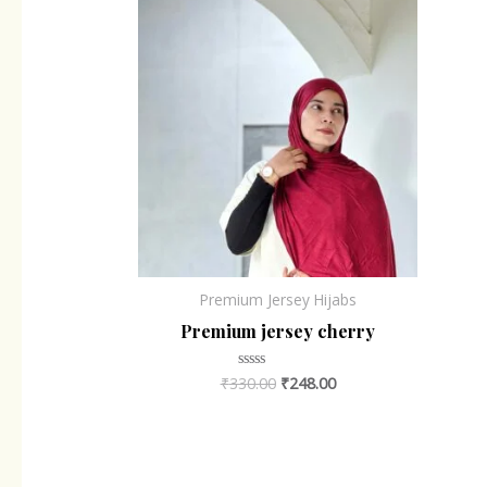
Premium Jersey Hijabs
Premium jersey cherry
₹
330.00
₹
248.00
Rated
0
out
of
5