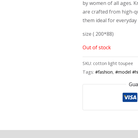
by women of all ages. Kn
are crafted from high-qu
them ideal for everyday
size ( 200*88)
Out of stock
SKU:
cotton light toupee
Tags:
#fashion
,
#model #hi
Gua