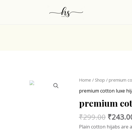
Origina
Home
/
Shop
/
premium cot
price
premium cotton luxe hi
was:
premium cott
₹299.0
₹
299.00
₹
243.0
Plain cotton hijabs are 