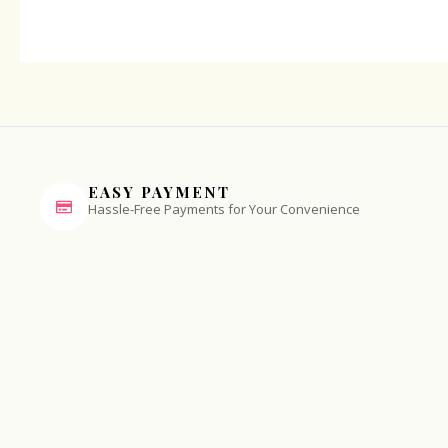
EASY PAYMENT
Hassle-Free Payments for Your Convenience