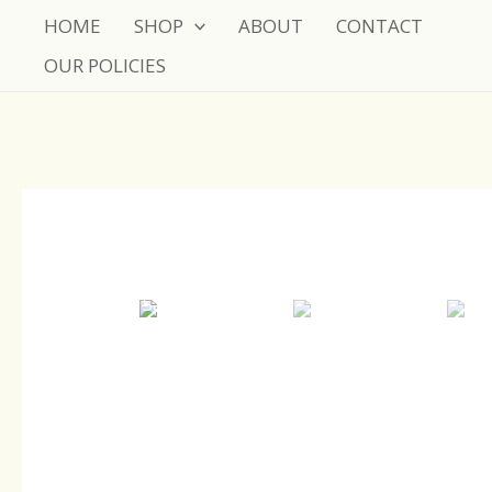
Skip
HOME
SHOP
ABOUT
CONTACT
to
OUR POLICIES
content
Sale!