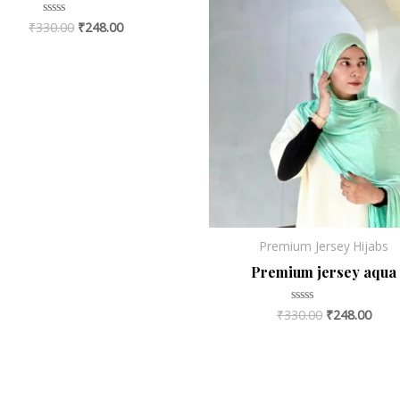
₹
330.00
₹
248.00
Rated
0
out
of
5
Premium Jersey Hijabs
Premium jersey aqua
₹
330.00
₹
248.00
Rated
0
out
of
5