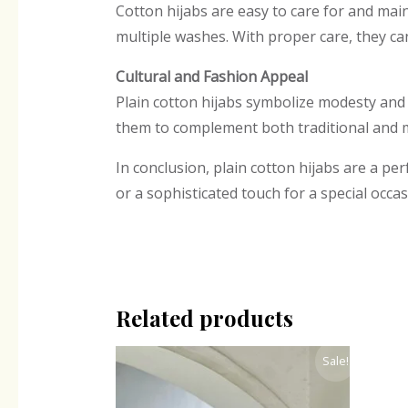
Cotton hijabs are easy to care for and mai
multiple washes. With proper care, they ca
Cultural and Fashion Appeal
Plain cotton hijabs symbolize modesty and
them to complement both traditional and 
In conclusion, plain cotton hijabs are a per
or a sophisticated touch for a special occas
Related products
Original
Current
Sale!
price
price
was:
is:
₹330.00.
₹248.00.