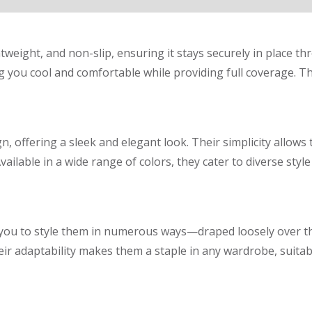
ghtweight, and non-slip, ensuring it stays securely in place t
 you cool and comfortable while providing full coverage. The
n, offering a sleek and elegant look. Their simplicity allows 
Available in a wide range of colors, they cater to diverse st
ng you to style them in numerous ways—draped loosely over 
ir adaptability makes them a staple in any wardrobe, suitabl