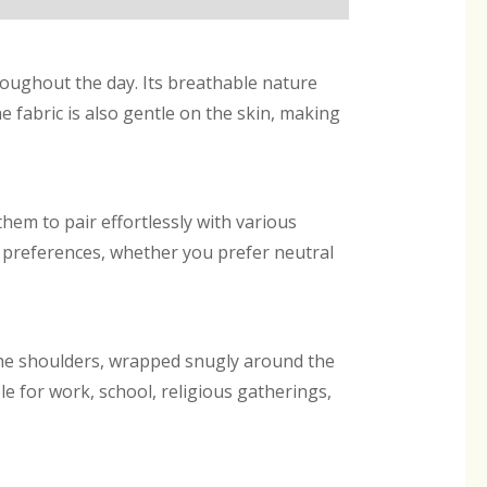
hroughout the day. Its breathable nature
 fabric is also gentle on the skin, making
them to pair effortlessly with various
yle preferences, whether you prefer neutral
the shoulders, wrapped snugly around the
e for work, school, religious gatherings,