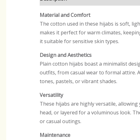
Material and Comfort
The cotton used in these hijabs is soft, li
makes it perfect for warm climates, keeping
it suitable for sensitive skin types.
Design and Aesthetics
Plain cotton hijabs boast a minimalist desig
outfits, from casual wear to formal attire. 
tones, pastels, or vibrant shades.
Versatility
These hijabs are highly versatile, allowi
head, or layered for a voluminous look. The
or casual outings.
Maintenance