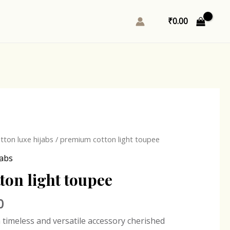
₹
0.00
l
Current
ton luxe hijabs
/ premium cotton light toupee
price
jabs
is:
on light toupee
0.
₹243.00.
0
a timeless and versatile accessory cherished