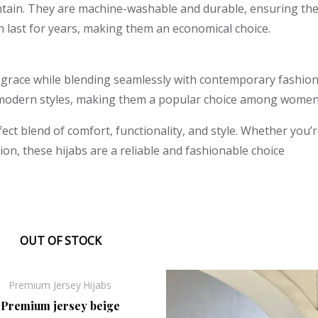
ntain. They are machine-washable and durable, ensuring they
n last for years, making them an economical choice.
 grace while blending seamlessly with contemporary fashion
modern styles, making them a popular choice among women 
fect blend of comfort, functionality, and style. Whether you’
ion, these hijabs are a reliable and fashionable choice
OUT OF STOCK
Original
Current
Original
Curr
Sale!
Premium Jersey Hijabs
price
price
price
price
was:
is:
was:
is:
Premium jersey beige
₹330.00.
₹248.00.
₹330.00.
₹248