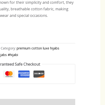
own for their simplicity and comfort, they
ality, breathable cotton fabric, making
 wear and special occasions.
Category:
premium cotton luxe hijabs
jabs #hijabi
ranteed Safe Checkout