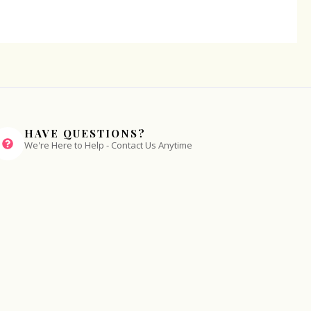
HAVE QUESTIONS?
We're Here to Help - Contact Us Anytime