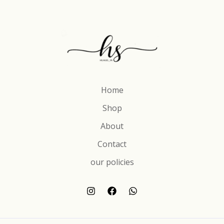
Home
Shop
About
Contact
our policies