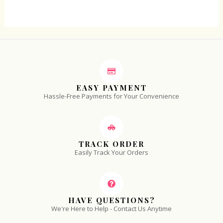
5
EASY PAYMENT
Hassle-Free Payments for Your Convenience
TRACK ORDER
Easily Track Your Orders
HAVE QUESTIONS?
We're Here to Help - Contact Us Anytime