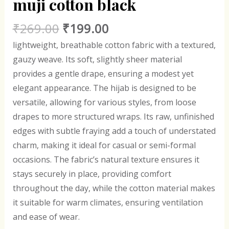
muji cotton black
₹
269.00
₹
199.00
lightweight, breathable cotton fabric with a textured,
gauzy weave. Its soft, slightly sheer material
provides a gentle drape, ensuring a modest yet
elegant appearance. The hijab is designed to be
versatile, allowing for various styles, from loose
drapes to more structured wraps. Its raw, unfinished
edges with subtle fraying add a touch of understated
charm, making it ideal for casual or semi-formal
occasions. The fabric’s natural texture ensures it
stays securely in place, providing comfort
throughout the day, while the cotton material makes
it suitable for warm climates, ensuring ventilation
and ease of wear.