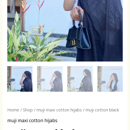
Home
/
Shop
/
muji maxi cotton hijabs
/ muji cotton black
muji maxi cotton hijabs