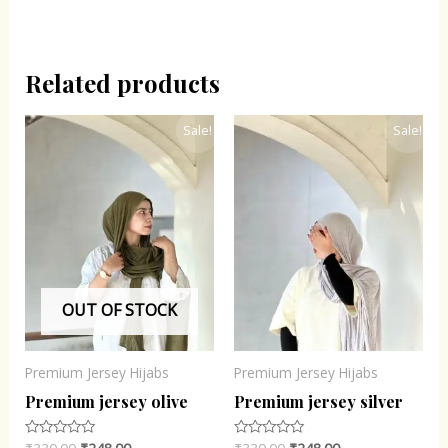
Related products
Original
Current
Original
Current
Sale!
Sale!
price
price
price
price
was:
is:
was:
is:
₹330.00.
₹248.00.
₹330.00.
₹248.00.
OUT OF STOCK
Premium Jersey Hijabs
Premium Jersey Hijabs
Premium jersey olive
Premium jersey silver
Rated
Rated