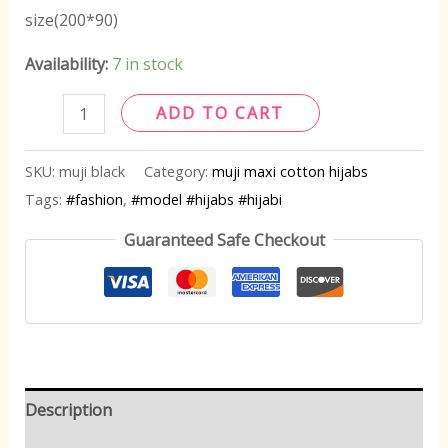
size(200*90)
Availability:
7 in stock
ADD TO CART
SKU:
muji black
Category:
muji maxi cotton hijabs
Tags:
#fashion
,
#model #hijabs #hijabi
Guaranteed Safe Checkout
Description