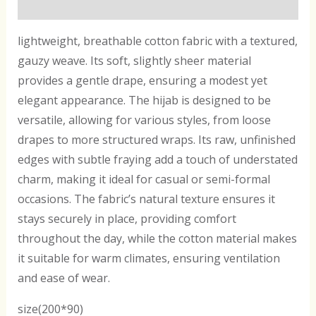
Reviews (0)
lightweight, breathable cotton fabric with a textured,
gauzy weave. Its soft, slightly sheer material
provides a gentle drape, ensuring a modest yet
elegant appearance. The hijab is designed to be
versatile, allowing for various styles, from loose
drapes to more structured wraps. Its raw, unfinished
edges with subtle fraying add a touch of understated
charm, making it ideal for casual or semi-formal
occasions. The fabric’s natural texture ensures it
stays securely in place, providing comfort
throughout the day, while the cotton material makes
it suitable for warm climates, ensuring ventilation
and ease of wear.
size(200*90)