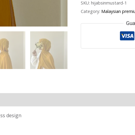
SKU:
hijabsinmustard-1
Category:
Malaysian premi
Gua
ess design