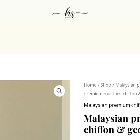
Origina
Malaysian
Home
/
Shop
/
Malaysian p
price
premium
premium mustard chiffon &
was:
mustard
Malaysian premium chif
₹300.0
chiffon
Malaysian p
&
chiffon & ge
georgette
hijab