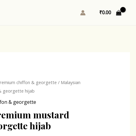
₹
0.00
l
Current
remium chiffon & georgette
/ Malaysian
price
 georgette hijab
is:
fon & georgette
0.
₹243.00.
remium mustard
orgette hijab