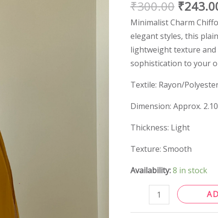
₹
300.00
₹
243.0
quantity
Minimalist Charm Chiffo
elegant styles, this plain
lightweight texture and 
sophistication to your 
Textile: Rayon/Polyeste
Dimension: Approx. 2.1
Thickness: Light
Texture: Smooth
Availability:
8 in stock
A