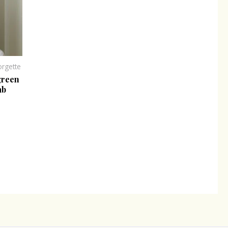
rgette
green
ab