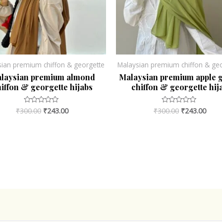
sian premium chiffon & georgette
Malaysian premium chiffon & geo
laysian premium almond
Malaysian premium apple 
iffon & georgette hijabs
chiffon & georgette hij
₹
300.00
₹
243.00
₹
300.00
₹
243.00
Rated
Rated
0
0
out
out
of
of
5
5