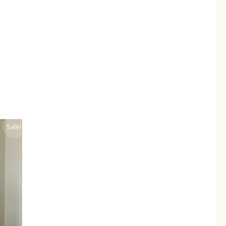
ent
Sale!
.00.