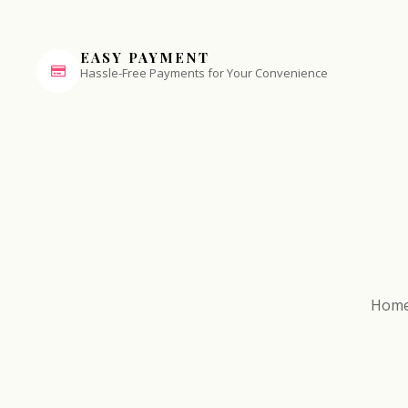
EASY PAYMENT
Hassle-Free Payments for Your Convenience
Hom