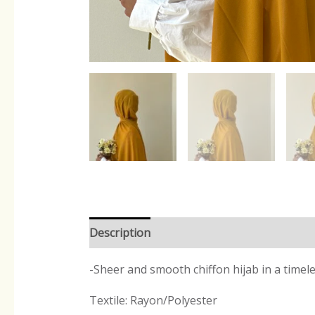
Description
Reviews (0)
-Sheer and smooth chiffon hijab in a timel
Textile: Rayon/Polyester