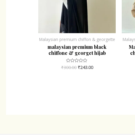
Malaysian premium chiffon & georgette
Malay
malaysian premium black
Ma
chiffone & georget hijab
ch
₹
300.00
₹
243.00
Rated
0
out
of
5