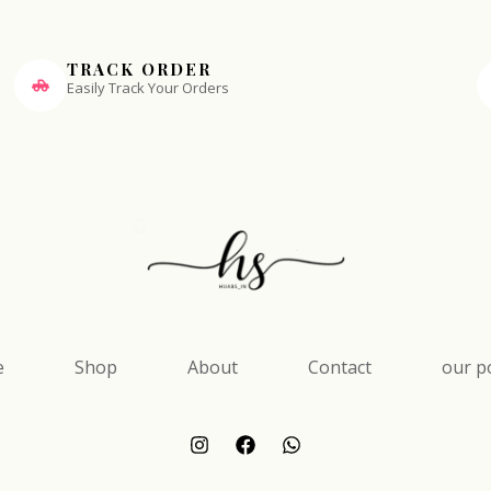
TRACK ORDER
Easily Track Your Orders
e
Shop
About
Contact
our po