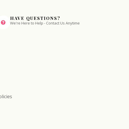
HAVE QUESTIONS?
We're Here to Help - Contact Us Anytime
licies