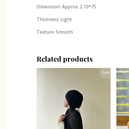
Dimension: Approx. 2.10*75
Thickness: Light
Texture: Smooth
Related products
Original
Current
Sale!
price
price
was:
is:
₹300.00.
₹243.00.