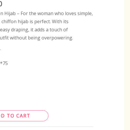
0
n Hijab – For the woman who loves simple,
 chiffon hijab is perfect. With its
easy draping, it adds a touch of
outfit without being overpowering.
r
0*75
DD TO CART