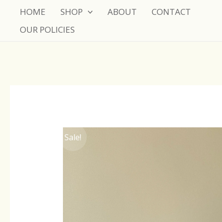
Skip
HOME
SHOP
ABOUT
CONTACT
to
OUR POLICIES
content
Sale!