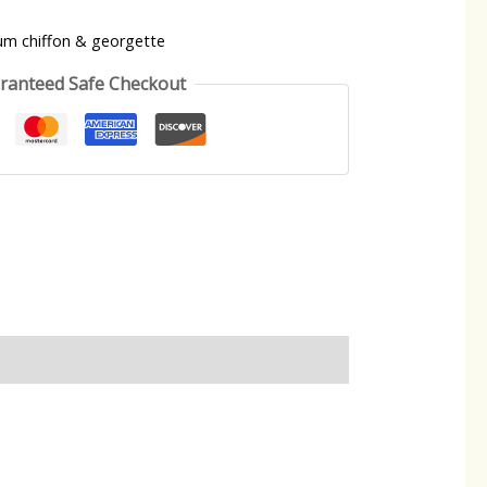
um chiffon & georgette
ranteed Safe Checkout