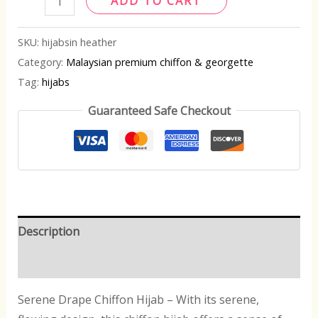
ADD TO CART
SKU:
hijabsin heather
Category:
Malaysian premium chiffon & georgette
Tag:
hijabs
Guaranteed Safe Checkout
Description
Reviews (0)
Serene Drape Chiffon Hijab – With its serene,