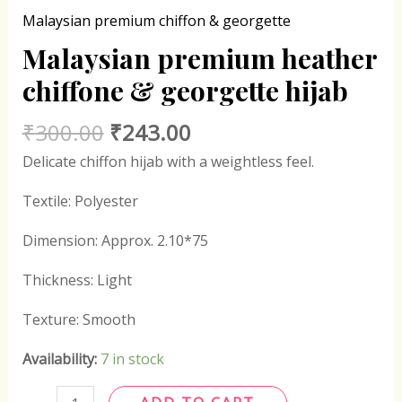
Malaysian premium chiffon & georgette
Malaysian premium heather
chiffone & georgette hijab
₹
300.00
₹
243.00
Delicate chiffon hijab with a weightless feel.
Textile: Polyester
Dimension: Approx. 2.10*75
Thickness: Light
Texture: Smooth
Availability:
7 in stock