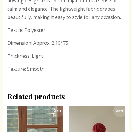
flowing design, this chiffon hijab offers a sense of
calm and elegance. The lightweight fabric drapes
beautifully, making it easy to style for any occasion.
Textile: Polyester
Dimension: Approx. 2.10*75
Thickness: Light
Texture: Smooth
Related products
Original
Current
Original
Current
Sale!
Sale!
price
price
price
price
was:
is:
was:
is:
₹300.00.
₹243.00.
₹300.00.
₹243.00.