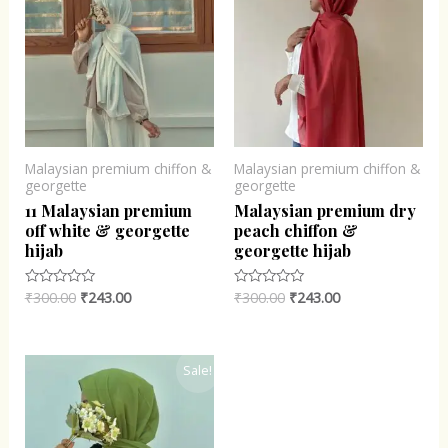
Malaysian premium chiffon &
Malaysian premium chiffon &
georgette
georgette
11 Malaysian premium
Malaysian premium dry
off white & georgette
peach chiffon &
hijab
georgette hijab
₹
300.00
₹
243.00
₹
300.00
₹
243.00
Rated
Rated
0
0
out
out
of
of
5
5
Original
Current
Sale!
price
price
was:
is:
₹300.00.
₹243.00.