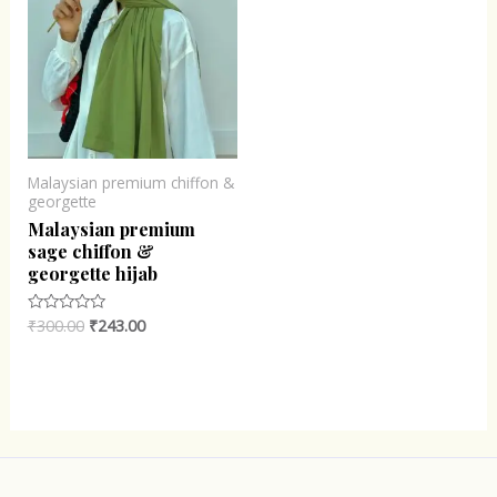
Malaysian premium chiffon &
georgette
Malaysian premium
sage chiffon &
georgette hijab
₹
300.00
₹
243.00
Rated
0
out
of
5