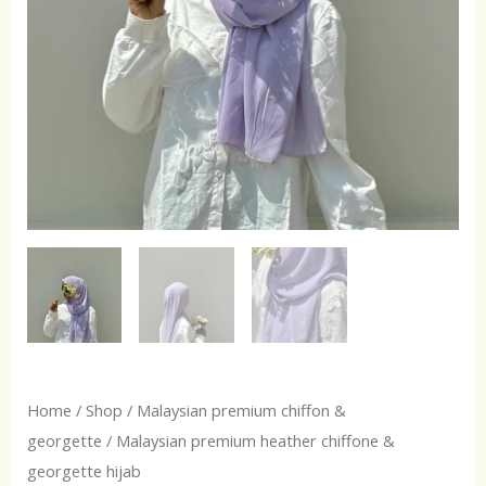
Home
/
Shop
/
Malaysian premium chiffon &
georgette
/ Malaysian premium heather chiffone &
georgette hijab