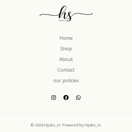
Home
Shop
About
Contact
our policies
© 2026 Hijabs_in. Powered by Hijabs_in.