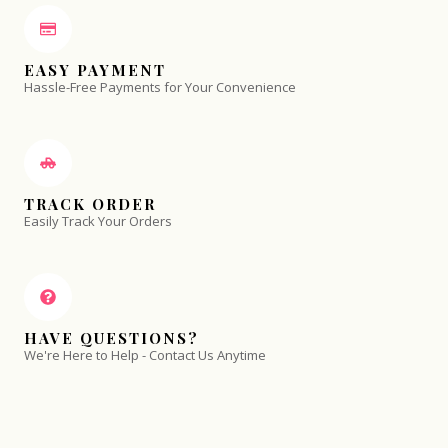
EASY PAYMENT
Hassle-Free Payments for Your Convenience
TRACK ORDER
Easily Track Your Orders
HAVE QUESTIONS?
We're Here to Help - Contact Us Anytime