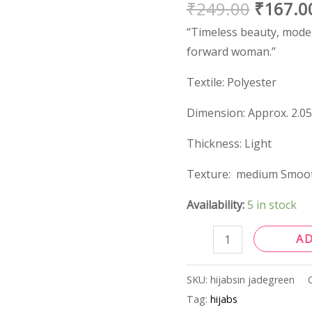
₹
249.00
₹
167.0
quantity
“Timeless beauty, modern
forward woman.”
Textile: Polyester
Dimension: Approx. 2.05
Thickness: Light
Texture: medium Smoo
Availability:
5 in stock
A
SKU:
hijabsin jadegreen
Tag:
hijabs