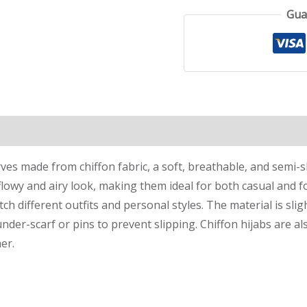
Gua
rves made from chiffon fabric, a soft, breathable, and semi-
 flowy and airy look, making them ideal for both casual and f
tch different outfits and personal styles. The material is slig
under-scarf or pins to prevent slipping. Chiffon hijabs are 
er.