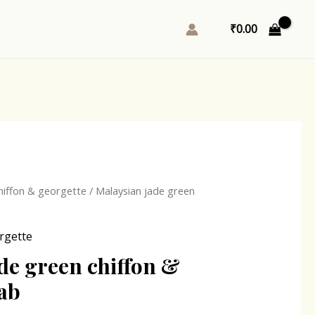
₹
0.00
l
Current
hiffon & georgette
/ Malaysian jade green
price
is:
rgette
0.
₹167.00.
de green chiffon &
jab