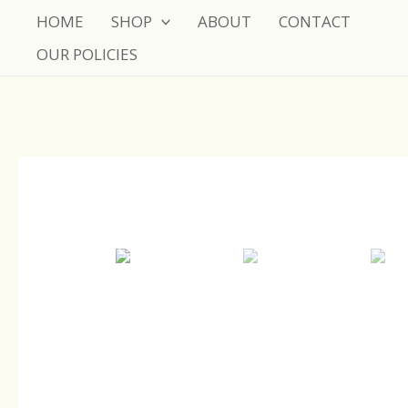
Skip
HOME
SHOP
ABOUT
CONTACT
to
OUR POLICIES
content
Sale!