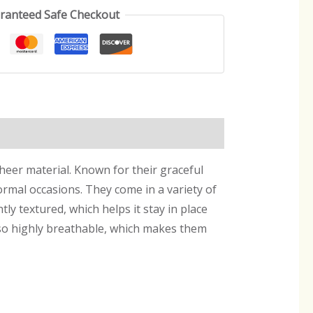
ranteed Safe Checkout
sheer material. Known for their graceful
ormal occasions. They come in a variety of
htly textured, which helps it stay in place
also highly breathable, which makes them