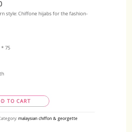
0
 style: Chiffone hijabs for the fashion-
 * 75
th
DD TO CART
Category:
malaysian chiffon & georgette