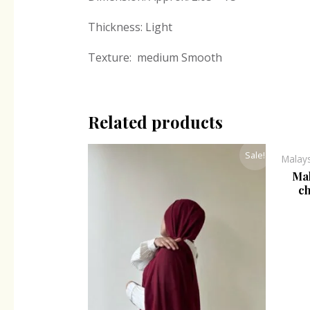
Thickness: Light
Texture: medium Smooth
Related products
Original
Current
Sale!
Malay
price
price
was:
is:
Mal
₹300.00.
₹243.00.
ch