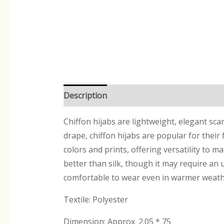
Description
Reviews (0)
Chiffon hijabs are lightweight, elegant sca
drape, chiffon hijabs are popular for their
colors and prints, offering versatility to ma
better than silk, though it may require an 
comfortable to wear even in warmer weath
Textile: Polyester
Dimension: Approx. 2.05 * 75