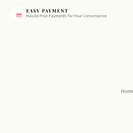
EASY PAYMENT
Hassle-Free Payments for Your Convenience
Hom