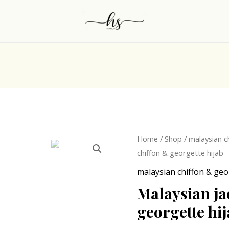
Origina
Malaysian
Home
/
Shop
/
malaysian c
price
jade
chiffon & georgette hijab
was:
green
malaysian chiffon & geo
₹249.0
chiffon
Malaysian ja
&
georgette hi
georgette
hijab