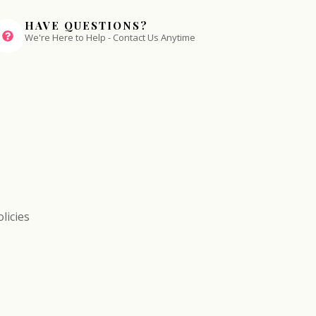
HAVE QUESTIONS?
We're Here to Help - Contact Us Anytime
licies