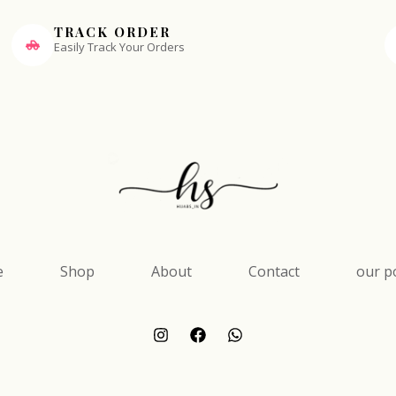
TRACK ORDER
Easily Track Your Orders
e
Shop
About
Contact
our po