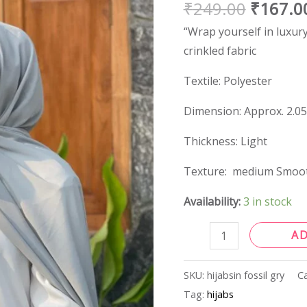
₹
249.00
₹
167.0
quantity
“Wrap yourself in luxury
crinkled fabric
Textile: Polyester
Dimension: Approx. 2.05
Thickness: Light
Texture: medium Smoo
Availability:
3 in stock
A
SKU:
hijabsin fossil gry
C
Tag:
hijabs