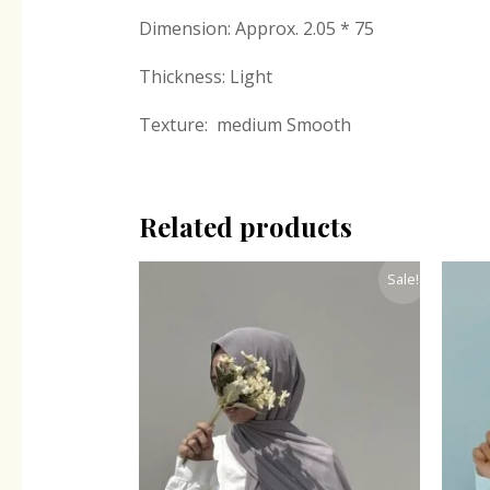
Dimension: Approx. 2.05 * 75
Thickness: Light
Texture: medium Smooth
Related products
Original
Current
Sale!
price
price
was:
is:
₹300.00.
₹243.00.