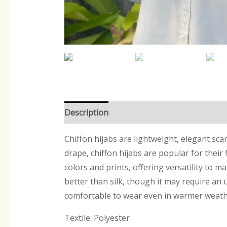
Description
Reviews (0)
Chiffon hijabs are lightweight, elegant sca
drape, chiffon hijabs are popular for their
colors and prints, offering versatility to ma
better than silk, though it may require an 
comfortable to wear even in warmer weath
Textile: Polyester