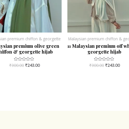
sian premium chiffon & georgette
Malaysian premium chiffon & geo
ysian premium olive green
11 Malaysian premium off w
hiffon & georgette hijab
georgette hijab
₹
300.00
₹
243.00
₹
300.00
₹
243.00
Rated
Rated
0
0
out
out
of
of
5
5