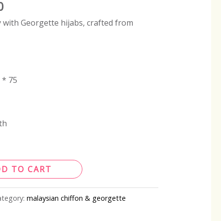
0
 with Georgette hijabs, crafted from
 * 75
th
DD TO CART
ategory:
malaysian chiffon & georgette