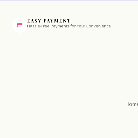
EASY PAYMENT
Hassle-Free Payments for Your Convenience
Hom