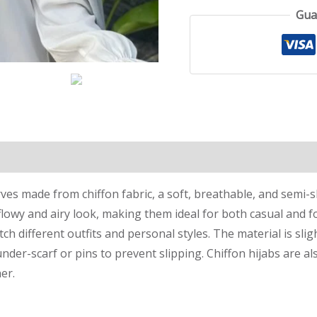
Gua
rves made from chiffon fabric, a soft, breathable, and semi-
 flowy and airy look, making them ideal for both casual and f
tch different outfits and personal styles. The material is slig
under-scarf or pins to prevent slipping. Chiffon hijabs are 
er.