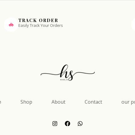
TRACK ORDER
Easily Track Your Orders
e
Shop
About
Contact
our po