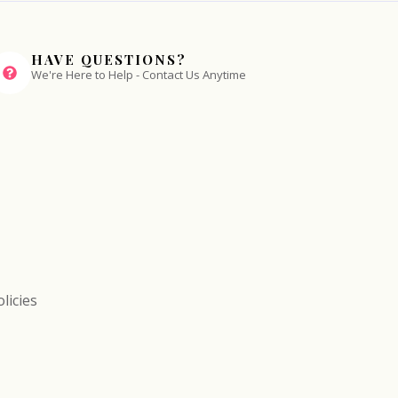
HAVE QUESTIONS?
We're Here to Help - Contact Us Anytime
licies