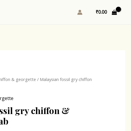
₹
0.00
l
Current
hiffon & georgette
/ Malaysian fossil gry chiffon
price
is:
rgette
0.
₹167.00.
ssil gry chiffon &
jab