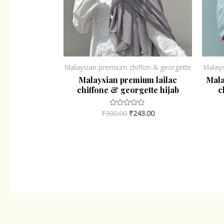
Malaysian premium chiffon & georgette
Malay
Malaysian premium lailac
Mala
chiffone & georgette hijab
c
₹
300.00
₹
243.00
Rated
0
out
of
5