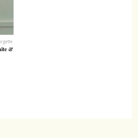
rgette
hite &