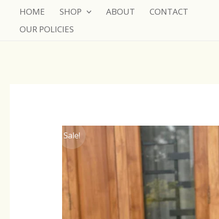
Skip
HOME
SHOP
ABOUT
CONTACT
to
OUR POLICIES
content
Sale!