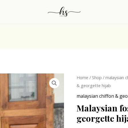
Origina
Malaysian
Home
/
Shop
/
malaysian c
price
fossil
& georgette hijab
was:
gry
malaysian chiffon & geo
₹249.0
chiffon
Malaysian fo
&
georgette hi
georgette
hijab