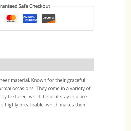
ranteed Safe Checkout
sheer material. Known for their graceful
ormal occasions. They come in a variety of
htly textured, which helps it stay in place
also highly breathable, which makes them