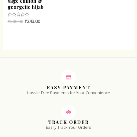
sage chiffon &
georgette hijab
₹
300.00
₹
243.00
Rated
0
out
of
5
EASY PAYMENT
Hassle-Free Payments for Your Convenience
TRACK ORDER
Easily Track Your Orders