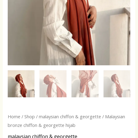
Home
/
Shop
/
malaysian chiffon & georgette
/ Malaysian
bronze chiffon & georgette hijab
malaysian chiffon & georgette