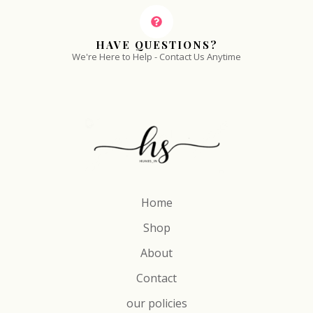
HAVE QUESTIONS?
We're Here to Help - Contact Us Anytime
Home
Shop
About
Contact
our policies