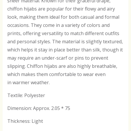
sheer material. Known for their graceful drape,
chiffon hijabs are popular for their flowy and airy
look, making them ideal for both casual and formal
occasions. They come in a variety of colors and
prints, offering versatility to match different outfits
and personal styles. The material is slightly textured,
which helps it stay in place better than silk, though it
may require an under-scarf or pins to prevent
slipping. Chiffon hijabs are also highly breathable,
which makes them comfortable to wear even
in warmer weather.
Textile: Polyester
Dimension: Approx. 2.05 * 75
Thickness: Light