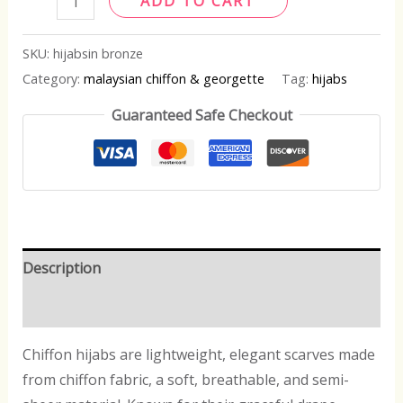
ADD TO CART
SKU:
hijabsin bronze
Category:
malaysian chiffon & georgette
Tag:
hijabs
Guaranteed Safe Checkout
Description
Reviews (0)
Chiffon hijabs are lightweight, elegant scarves made
from chiffon fabric, a soft, breathable, and semi-