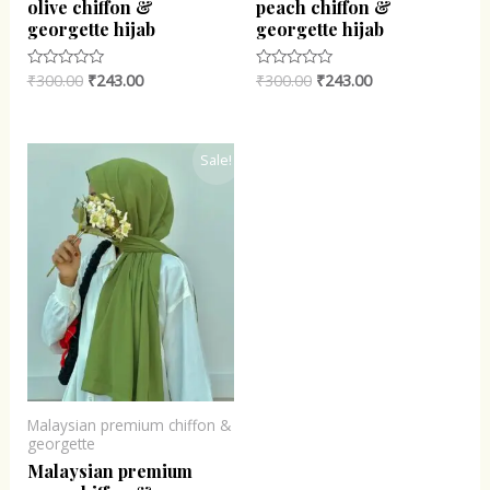
olive chiffon &
peach chiffon &
georgette hijab
georgette hijab
₹
300.00
₹
243.00
₹
300.00
₹
243.00
Rated
Rated
0
0
out
out
of
of
5
5
Original
Current
Sale!
price
price
was:
is:
₹300.00.
₹243.00.
Malaysian premium chiffon &
georgette
Malaysian premium