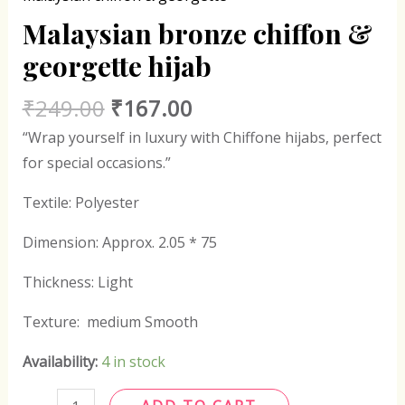
Malaysian bronze chiffon &
georgette hijab
₹
249.00
₹
167.00
“Wrap yourself in luxury with Chiffone hijabs, perfect
for special occasions.”
Textile: Polyester
Dimension: Approx. 2.05 * 75
Thickness: Light
Texture: medium Smooth
Availability:
4 in stock