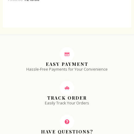
0
out
of
5
EASY PAYMENT
Hassle-Free Payments for Your Convenience
TRACK ORDER
Easily Track Your Orders
HAVE QUESTIONS?