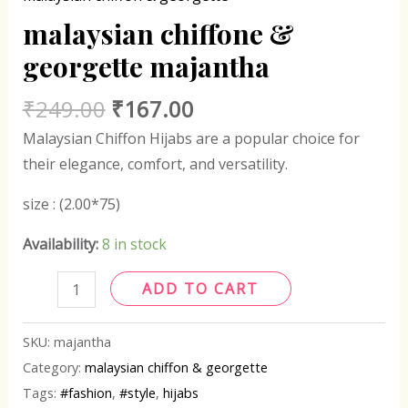
malaysian chiffone &
georgette majantha
₹
249.00
₹
167.00
Malaysian Chiffon Hijabs are a popular choice for
their elegance, comfort, and versatility.
size : (2.00*75)
Availability:
8 in stock
ADD TO CART
SKU:
majantha
Category:
malaysian chiffon & georgette
Tags:
#fashion
,
#style
,
hijabs