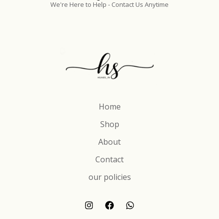
We're Here to Help - Contact Us Anytime
Home
Shop
About
Contact
our policies