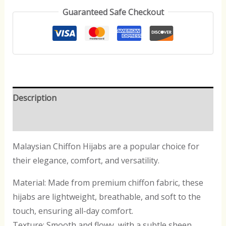
Guaranteed Safe Checkout
Description
Reviews (0)
Malaysian Chiffon Hijabs are a popular choice for
their elegance, comfort, and versatility.
Material: Made from premium chiffon fabric, these
hijabs are lightweight, breathable, and soft to the
touch, ensuring all-day comfort.
Texture: Smooth and flowy, with a subtle sheen,