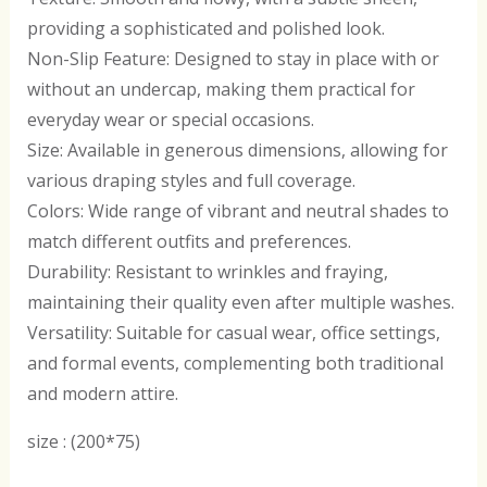
providing a sophisticated and polished look.
Non-Slip Feature: Designed to stay in place with or
without an undercap, making them practical for
everyday wear or special occasions.
Size: Available in generous dimensions, allowing for
various draping styles and full coverage.
Colors: Wide range of vibrant and neutral shades to
match different outfits and preferences.
Durability: Resistant to wrinkles and fraying,
maintaining their quality even after multiple washes.
Versatility: Suitable for casual wear, office settings,
and formal events, complementing both traditional
and modern attire.
size : (200*75)