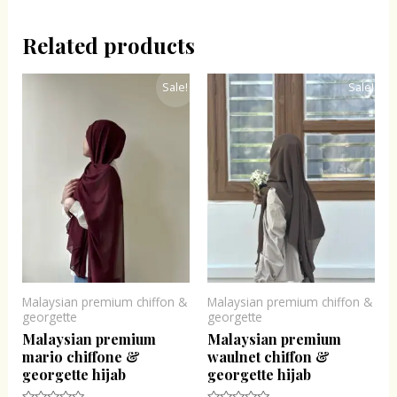
Related products
Original
Current
Original
Current
Sale!
Sale!
price
price
price
price
was:
is:
was:
is:
₹300.00.
₹243.00.
₹300.00.
₹243.00.
Malaysian premium chiffon &
Malaysian premium chiffon &
georgette
georgette
Malaysian premium
Malaysian premium
mario chiffone &
waulnet chiffon &
georgette hijab
georgette hijab