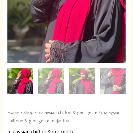
Home
/
Shop
/
malaysian chiffon & georgette
/ malaysian
chiffone & georgette majantha
malaysian chiffon & georgette