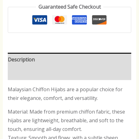
Guaranteed Safe Checkout
Description
Reviews (0)
Malaysian Chiffon Hijabs are a popular choice for
their elegance, comfort, and versatility.
Material: Made from premium chiffon fabric, these
hijabs are lightweight, breathable, and soft to the
touch, ensuring all-day comfort.
Texture: Smooth and flowy, with a subtle sheen,