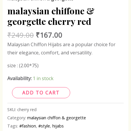
malaysian chiffone &
georgette cherry red
₹
249.00
₹
167.00
Malaysian Chiffon Hijabs are a popular choice for
their elegance, comfort, and versatility.
size : (2.00*75)
Availability:
1 in stock
ADD TO CART
SKU:
cherry red
Category:
malaysian chiffon & georgette
Tags:
#fashion
,
#style
,
hijabs