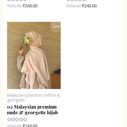
₹
300.00
₹
243.00
₹
300.00
₹
243.00
Rated
Rated
0
0
out
out
of
of
5
5
Original
Current
Sale!
price
price
was:
is:
₹300.00.
₹243.00.
Malaysian premium chiffon &
georgette
02 Malaysian premium
nude & georgette hijab
₹
300.00
₹
243.00
Rated