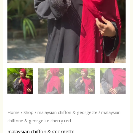
Home
/
Shop
/
malaysian chiffon & georgette
/ malaysian
chiffone & georgette cherry red
malaysian chiffon & georgette