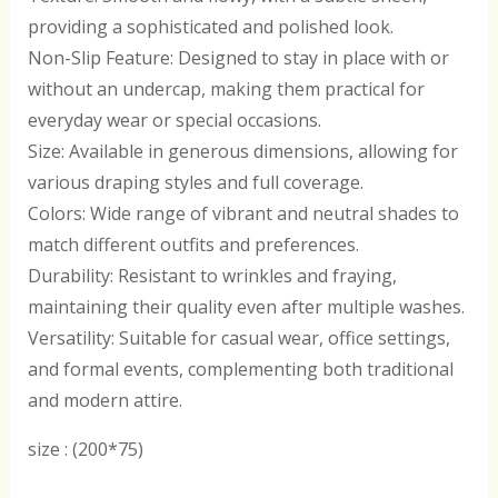
providing a sophisticated and polished look.
Non-Slip Feature: Designed to stay in place with or
without an undercap, making them practical for
everyday wear or special occasions.
Size: Available in generous dimensions, allowing for
various draping styles and full coverage.
Colors: Wide range of vibrant and neutral shades to
match different outfits and preferences.
Durability: Resistant to wrinkles and fraying,
maintaining their quality even after multiple washes.
Versatility: Suitable for casual wear, office settings,
and formal events, complementing both traditional
and modern attire.
size : (200*75)