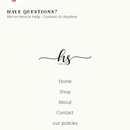
HAVE QUESTIONS?
We're Here to Help - Contact Us Anytime
Home
Shop
About
Contact
our policies