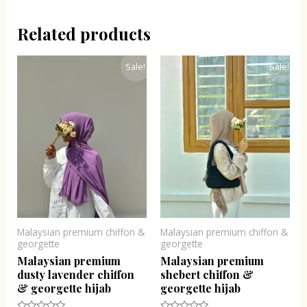
Related products
Original
Current
Original
Current
Sale!
Sale!
price
price
price
price
was:
is:
was:
is:
₹300.00.
₹243.00.
₹300.00.
₹243.00.
Malaysian premium chiffon &
Malaysian premium chiffon &
georgette
georgette
Malaysian premium
Malaysian premium
dusty lavender chiffon
shebert chiffon &
& georgette hijab
georgette hijab