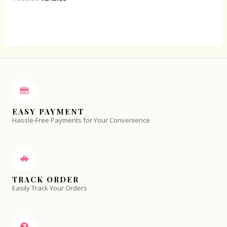
0
out
of
5
EASY PAYMENT
Hassle-Free Payments for Your Convenience
TRACK ORDER
Easily Track Your Orders