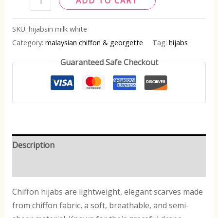
ADD TO CART
SKU:
hijabsin milk white
Category:
malaysian chiffon & georgette
Tag:
hijabs
Guaranteed Safe Checkout
Description
Reviews (0)
Chiffon hijabs are lightweight, elegant scarves made
from chiffon fabric, a soft, breathable, and semi-