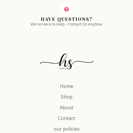
HAVE QUESTIONS?
We're Here to Help - Contact Us Anytime
Home
Shop
About
Contact
our policies