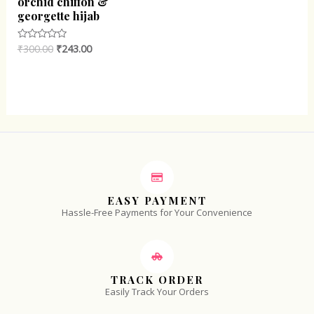
orchid chiffon &
georgette hijab
₹
300.00
₹
243.00
Rated
0
out
of
5
EASY PAYMENT
Hassle-Free Payments for Your Convenience
TRACK ORDER
Easily Track Your Orders