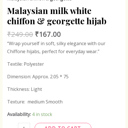
Malaysian milk white
chiffon & georgette hijab
₹
249.00
₹
167.00
“Wrap yourself in soft, silky elegance with our
Chiffone hijabs, perfect for everyday wear.”
Textile: Polyester
Dimension: Approx. 2.05 * 75
Thickness: Light
Texture: medium Smooth
Availability:
4 in stock