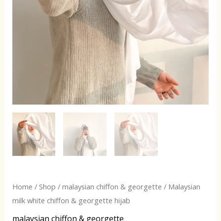
Home
/
Shop
/
malaysian chiffon & georgette
/ Malaysian
milk white chiffon & georgette hijab
malaysian chiffon & georgette