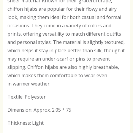
sheer material. Known for their graceful drape,
chiffon hijabs are popular for their flowy and airy
look, making them ideal for both casual and formal
occasions. They come in a variety of colors and
prints, offering versatility to match different outfits
and personal styles. The material is slightly textured,
which helps it stay in place better than silk, though it
may require an under-scarf or pins to prevent
slipping. Chiffon hijabs are also highly breathable,
which makes them comfortable to wear even
in warmer weather.
Textile: Polyester
Dimension: Approx. 2.05 * 75
Thickness: Light