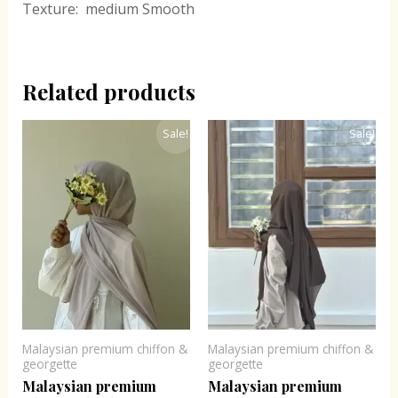
Texture: medium Smooth
Related products
Original
Current
Original
Current
Sale!
Sale!
price
price
price
price
was:
is:
was:
is:
₹300.00.
₹243.00.
₹300.00.
₹243.00.
Malaysian premium chiffon &
Malaysian premium chiffon &
georgette
georgette
Malaysian premium
Malaysian premium