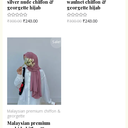
silver nude chiffon &
waulnet chiffon &
georgette hijab
georgette hijab
₹
300.00
₹
243.00
₹
300.00
₹
243.00
Rated
Rated
0
0
out
out
of
of
5
5
Original
Current
Sale!
price
price
was:
is:
₹300.00.
₹243.00.
Malaysian premium chiffon &
georgette
Malaysian premium