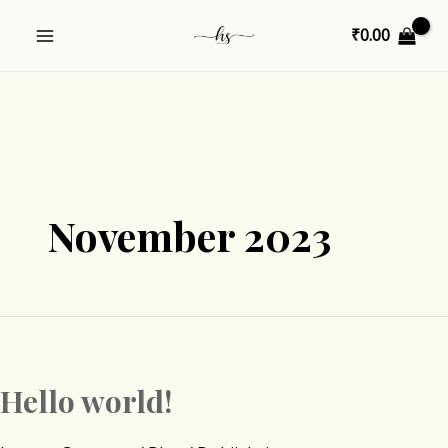
Skip
MAIN
₹
0.00
to
MENU
content
U
GLE
November 2023
Hello world!