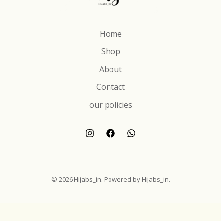
Home
Shop
About
Contact
our policies
© 2026 Hijabs_in. Powered by Hijabs_in.