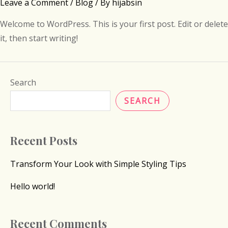
Leave a Comment
/
Blog
/ By
hijabsin
Welcome to WordPress. This is your first post. Edit or delete
it, then start writing!
Search
SEARCH
Recent Posts
Transform Your Look with Simple Styling Tips
Hello world!
Recent Comments