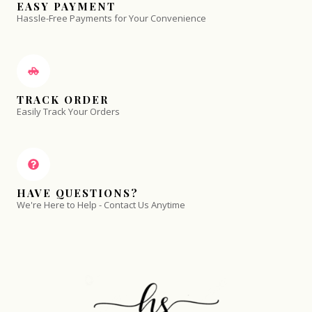
EASY PAYMENT
Hassle-Free Payments for Your Convenience
TRACK ORDER
Easily Track Your Orders
HAVE QUESTIONS?
We're Here to Help - Contact Us Anytime