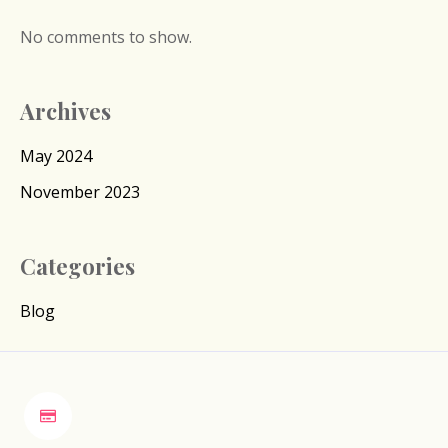
No comments to show.
Archives
May 2024
November 2023
Categories
Blog